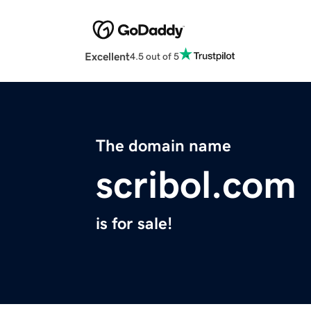
Excellent
4.5 out of 5
The domain name
scribol.com
is for sale!