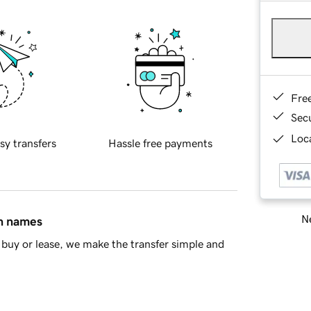
Fre
Sec
Loca
sy transfers
Hassle free payments
Ne
in names
buy or lease, we make the transfer simple and