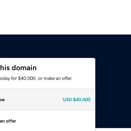
this domain
oday for $40,000, or make an offer.
ow
USD
$40,000
an offer