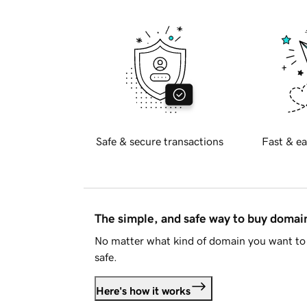
Safe & secure transactions
Fast & ea
The simple, and safe way to buy doma
No matter what kind of domain you want to 
safe.
Here's how it works