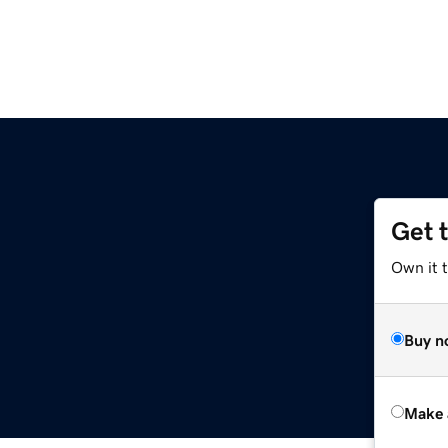
Get 
Own it t
Buy n
Make 