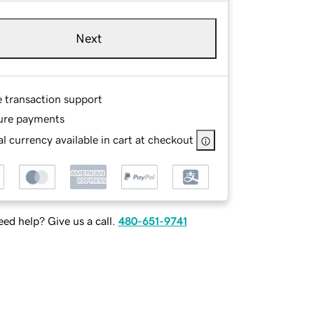
Next
e transaction support
ure payments
l currency available in cart at checkout
ed help? Give us a call.
480-651-9741