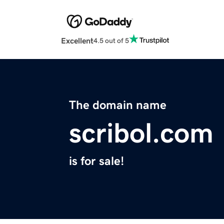
Excellent
4.5 out of 5
The domain name
scribol.com
is for sale!