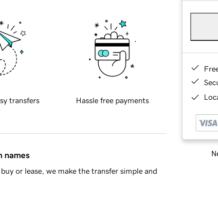
Fre
Sec
Loca
sy transfers
Hassle free payments
Ne
in names
buy or lease, we make the transfer simple and