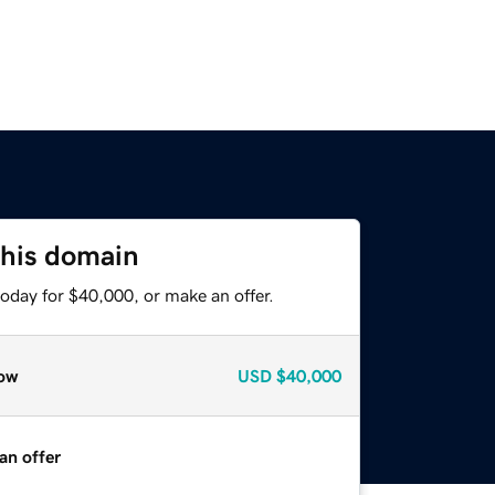
this domain
oday for $40,000, or make an offer.
ow
USD
$40,000
an offer