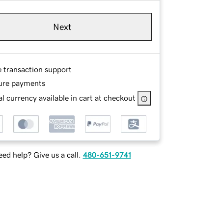
Next
e transaction support
ure payments
l currency available in cart at checkout
ed help? Give us a call.
480-651-9741