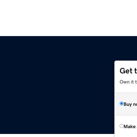
Get 
Own it t
Buy n
Make 