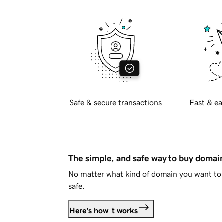
Safe & secure transactions
Fast & ea
The simple, and safe way to buy doma
No matter what kind of domain you want to 
safe.
Here's how it works