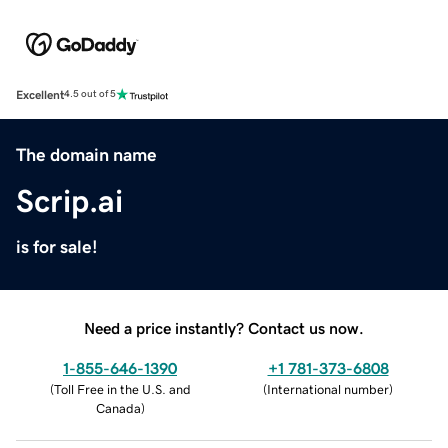
Excellent
4.5 out of 5
The domain name
Scrip.ai
is for sale!
Need a price instantly? Contact us now.
1-855-646-1390
+1 781-373-6808
(
Toll Free in the U.S. and
(
International number
)
Canada
)