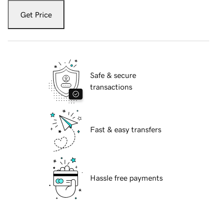
Get Price
Safe & secure
transactions
Fast & easy transfers
Hassle free payments