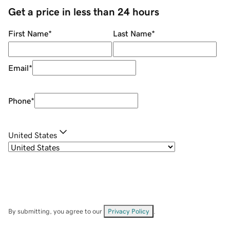
Get a price in less than 24 hours
First Name
*
Last Name
*
Email
*
Phone
*
United States
By submitting, you agree to our
Privacy Policy
.