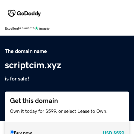
Excellent
4.5 out of 5
The domain name
scriptcim.xyz
is for sale!
Get this domain
Own it today for $599, or select Lease to Own.
Buy now
USD
$599