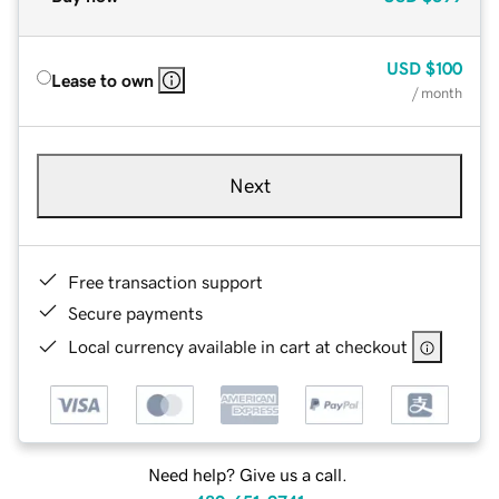
USD
$100
Lease to own
/ month
Next
Free transaction support
Secure payments
Local currency available in cart at checkout
Need help? Give us a call.