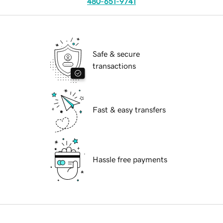
480-651-9741
Safe & secure
transactions
Fast & easy transfers
Hassle free payments