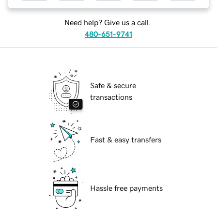
Need help? Give us a call.
480-651-9741
Safe & secure
transactions
Fast & easy transfers
Hassle free payments