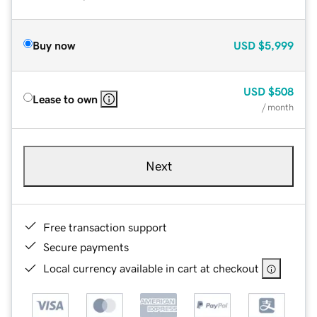
Buy now
USD
$5,999
USD
$508
Lease to own
/ month
Next
Free transaction support
Secure payments
Local currency available in cart at checkout