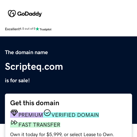
Excellent
4.5 out of 5
The domain name
Scripteq.com
is for sale!
Get this domain
PREMIUM
VERIFIED DOMAIN
FAST TRANSFER
Own it today for $5,999, or select Lease to Own.