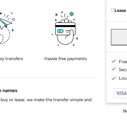
Lease
sy transfers
Hassle free payments
Fre
Sec
Loca
in names
buy or lease, we make the transfer simple and
Ne