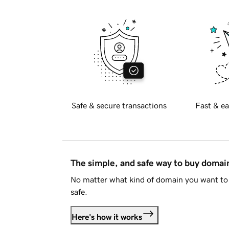
Safe & secure transactions
Fast & ea
The simple, and safe way to buy doma
No matter what kind of domain you want to 
safe.
Here's how it works