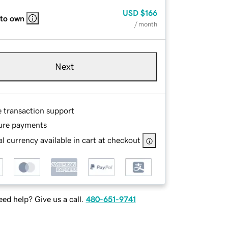
USD
$166
 to own
/ month
Next
e transaction support
ure payments
l currency available in cart at checkout
ed help? Give us a call.
480-651-9741