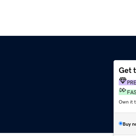
Get 
m
PR
FA
Own it 
Buy n