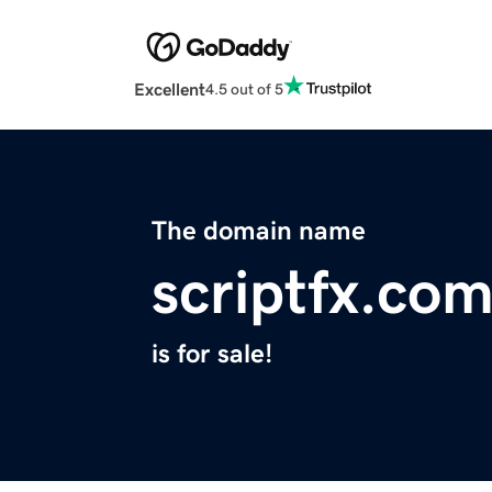
Excellent
4.5 out of 5
The domain name
scriptfx.co
is for sale!