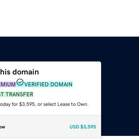
this domain
EMIUM
VERIFIED DOMAIN
ST TRANSFER
today for $3,595, or select Lease to Own.
ow
USD
$3,595