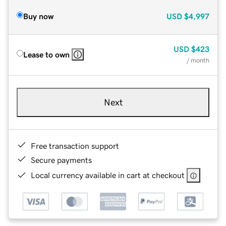
Buy now
USD
$4,997
USD
$423
Lease to own
/ month
Next
Free transaction support
Secure payments
Local currency available in cart at checkout