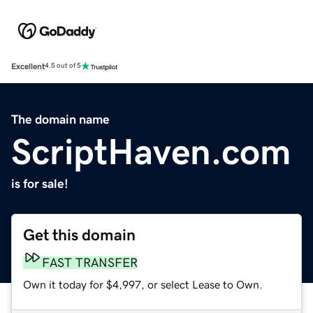
Excellent
4.5 out of 5
The domain name
ScriptHaven.com
is for sale!
Get this domain
FAST TRANSFER
Own it today for $4,997, or select Lease to Own.