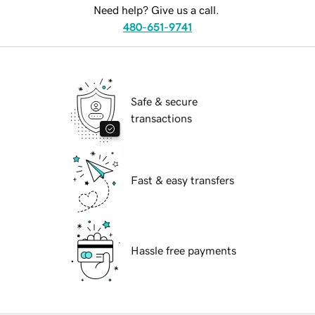
Need help? Give us a call.
480-651-9741
Safe & secure
transactions
Fast & easy transfers
Hassle free payments