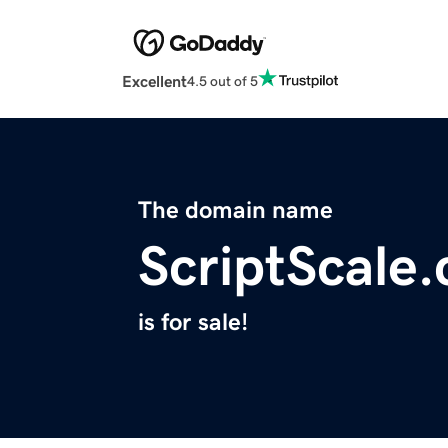
Excellent
4.5 out of 5
The domain name
ScriptScale
is for sale!