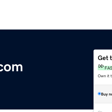
Get 
.com
FA
Own it 
Buy n