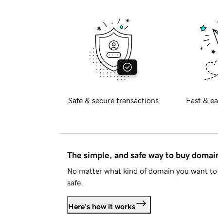
Safe & secure transactions
Fast & ea
The simple, and safe way to buy doma
No matter what kind of domain you want to 
safe.
Here's how it works