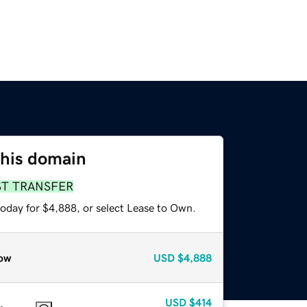
this domain
ST TRANSFER
today for $4,888, or select Lease to Own.
ow
USD
$4,888
USD
$414