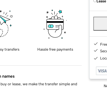
Lease
Fre
sy transfers
Hassle free payments
Sec
Loca
in names
buy or lease, we make the transfer simple and
Ne