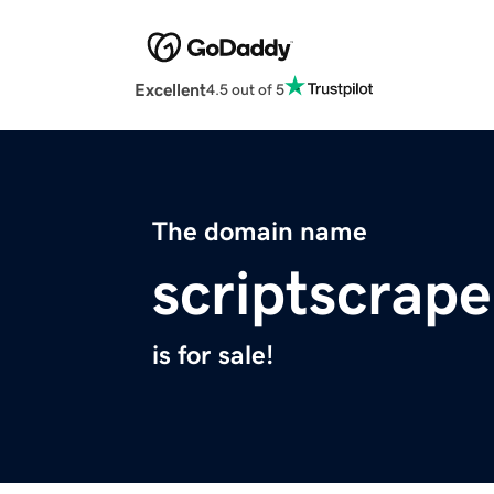
Excellent
4.5 out of 5
The domain name
scriptscrap
is for sale!