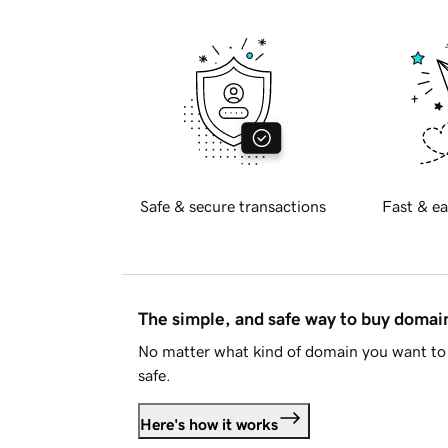
Safe & secure transactions
Fast & ea
The simple, and safe way to buy doma
No matter what kind of domain you want to 
safe.
Here's how it works