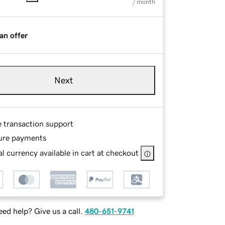
/ month
an offer
Next
e transaction support
ure payments
l currency available in cart at checkout
ed help? Give us a call.
480-651-9741