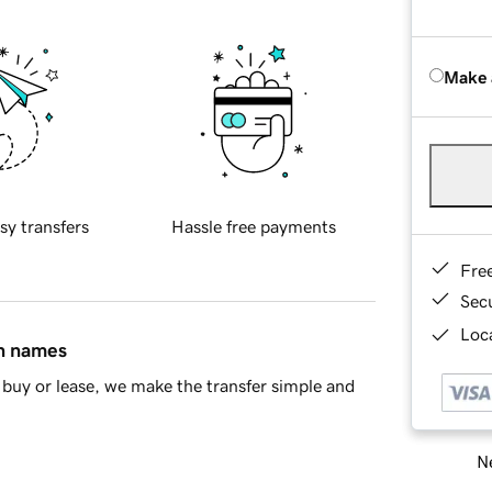
Make 
sy transfers
Hassle free payments
Fre
Sec
Loca
in names
buy or lease, we make the transfer simple and
Ne