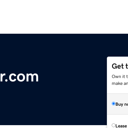
Get 
er.com
Own it t
make an 
Buy n
Lease