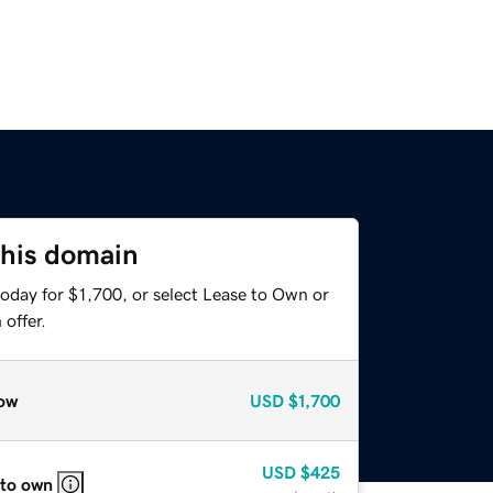
this domain
oday for $1,700, or select Lease to Own or
offer.
ow
USD
$1,700
USD
$425
 to own