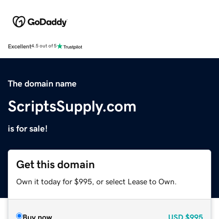
Excellent
4.5 out of 5
The domain name
ScriptsSupply.com
is for sale!
Get this domain
Own it today for $995, or select Lease to Own.
Buy now
USD
$995