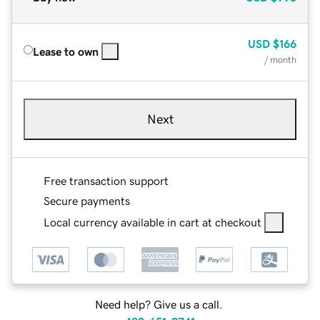
USD
$166
Lease to own
/ month
Next
Free transaction support
Secure payments
Local currency available in cart at checkout
Need help? Give us a call.