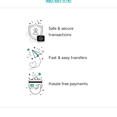
480-651-9741
Safe & secure
transactions
Fast & easy transfers
Hassle free payments