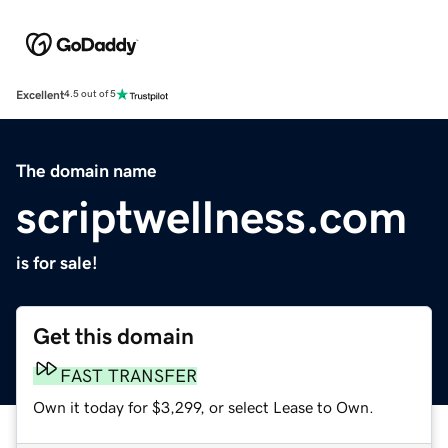
Excellent
4.5 out of 5
The domain name
scriptwellness.com
is for sale!
Get this domain
FAST TRANSFER
Own it today for $3,299, or select Lease to Own.