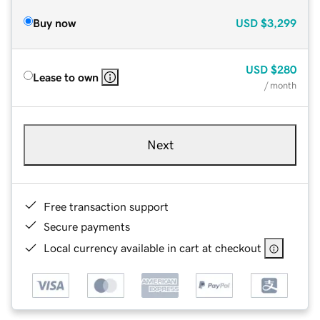
Buy now
USD
$3,299
USD
$280
Lease to own
/ month
Next
Free transaction support
Secure payments
Local currency available in cart at checkout