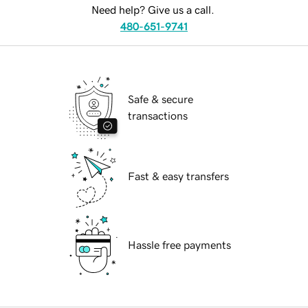
Need help? Give us a call.
480-651-9741
Safe & secure
transactions
Fast & easy transfers
Hassle free payments