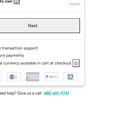
 to own
/ month
Next
e transaction support
ure payments
l currency available in cart at checkout
ed help? Give us a call.
480-651-9741