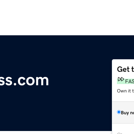
Get 
ess.com
FA
Own it t
Buy n