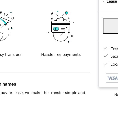
Lease
Fre
sy transfers
Hassle free payments
Sec
Loca
in names
buy or lease, we make the transfer simple and
Ne