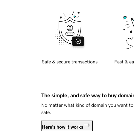
Safe & secure transactions
Fast & ea
The simple, and safe way to buy doma
No matter what kind of domain you want to 
safe.
Here's how it works