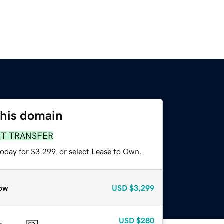
this domain
ST TRANSFER
oday for $3,299, or select Lease to Own.
ow
USD
$3,299
USD
$280