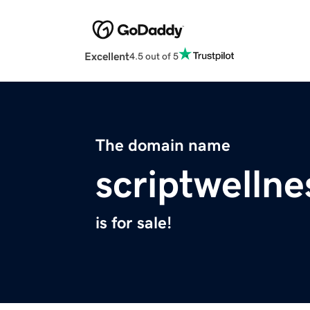
Excellent
4.5 out of 5
The domain name
scriptwelln
is for sale!