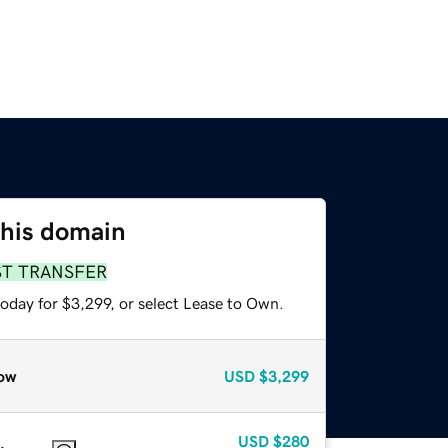
this domain
ST TRANSFER
oday for $3,299, or select Lease to Own.
ow
USD
$3,299
USD
$280