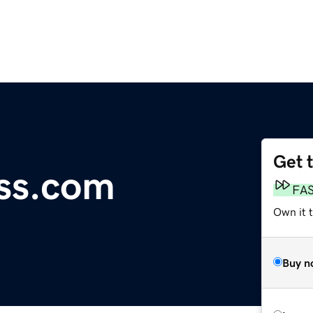
Get 
ess.com
FA
Own it t
Buy n