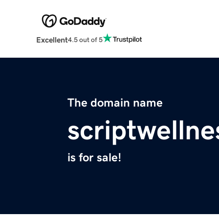
Excellent
4.5 out of 5
The domain name
scriptwelln
is for sale!