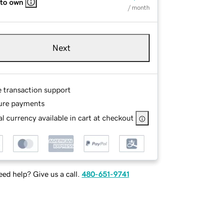
 to own
/ month
Next
e transaction support
ure payments
l currency available in cart at checkout
ed help? Give us a call.
480-651-9741