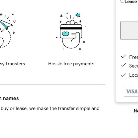
Lease
Fre
sy transfers
Hassle free payments
Sec
Loca
in names
buy or lease, we make the transfer simple and
Ne