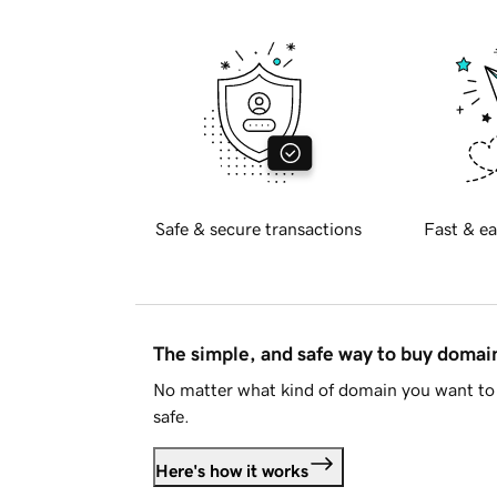
Safe & secure transactions
Fast & ea
The simple, and safe way to buy doma
No matter what kind of domain you want to 
safe.
Here's how it works