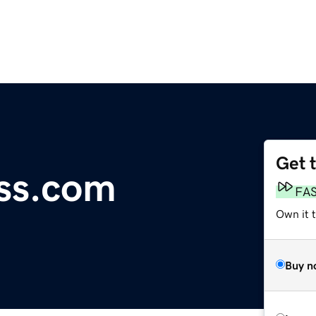
Get 
ess.com
FA
Own it t
Buy n