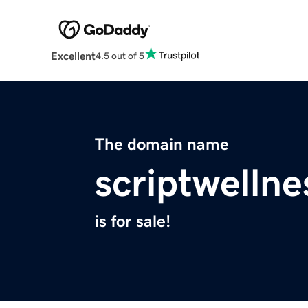
Excellent
4.5 out of 5
The domain name
scriptwelln
is for sale!