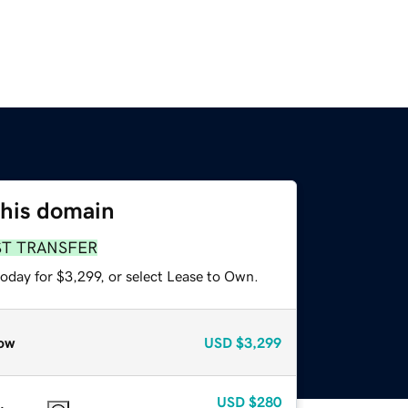
this domain
ST TRANSFER
oday for $3,299, or select Lease to Own.
ow
USD
$3,299
USD
$280