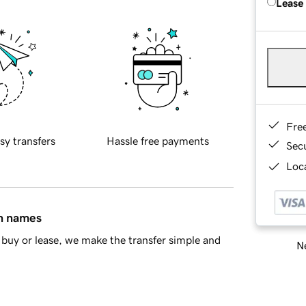
Lease
Fre
sy transfers
Hassle free payments
Sec
Loca
in names
buy or lease, we make the transfer simple and
Ne