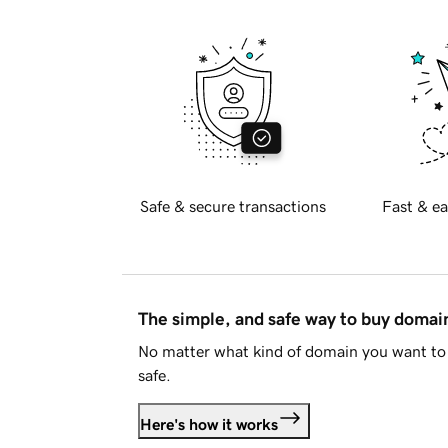
Safe & secure transactions
Fast & ea
The simple, and safe way to buy doma
No matter what kind of domain you want to 
safe.
Here's how it works