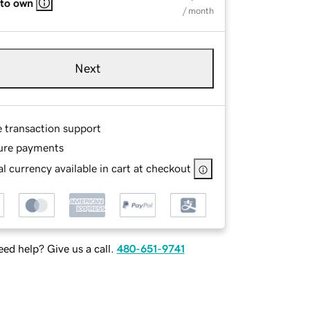
 to own
/ month
Next
e transaction support
ure payments
l currency available in cart at checkout
ed help? Give us a call.
480-651-9741