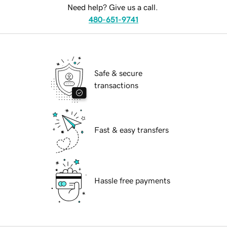
Need help? Give us a call.
480-651-9741
Safe & secure
transactions
Fast & easy transfers
Hassle free payments