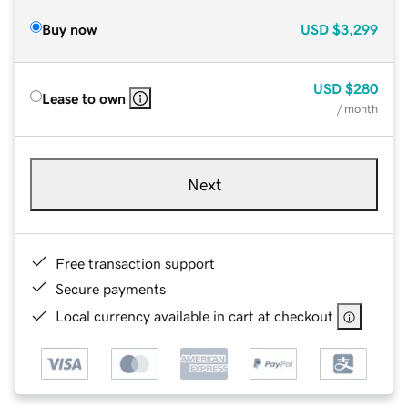
Buy now
USD
$3,299
USD
$280
Lease to own
/ month
Next
Free transaction support
Secure payments
Local currency available in cart at checkout