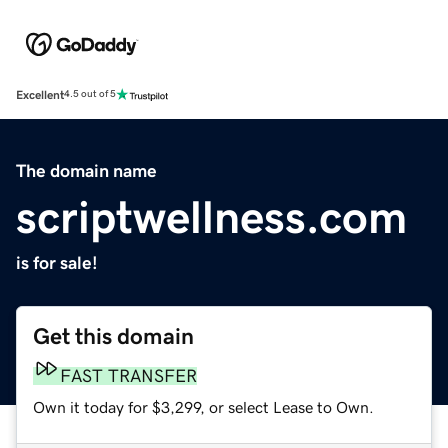
Excellent
4.5 out of 5
The domain name
scriptwellness.com
is for sale!
Get this domain
FAST TRANSFER
Own it today for $3,299, or select Lease to Own.