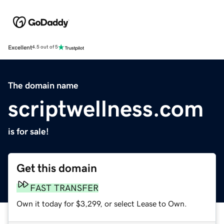
Excellent
4.5 out of 5
The domain name
scriptwellness.com
is for sale!
Get this domain
FAST TRANSFER
Own it today for $3,299, or select Lease to Own.