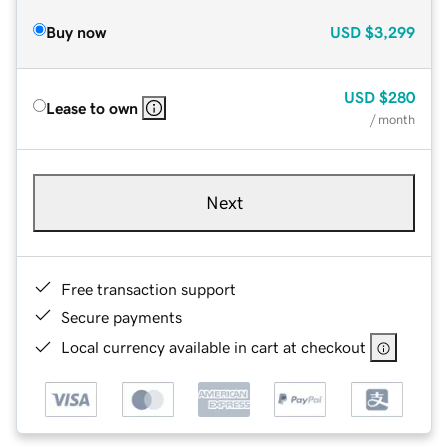
Buy now
USD
$3,299
USD
$280
Lease to own
/ month
Next
Free transaction support
Secure payments
Local currency available in cart at checkout