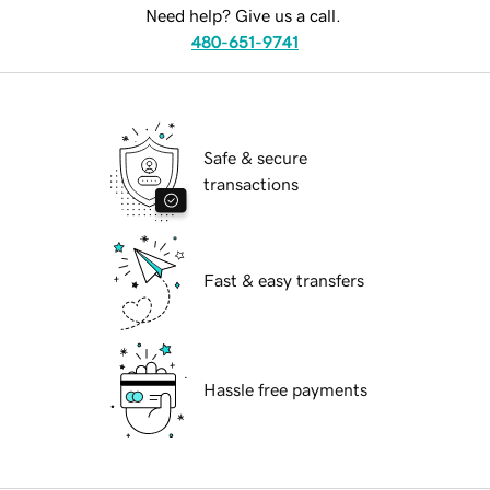
Need help? Give us a call.
480-651-9741
Safe & secure
transactions
Fast & easy transfers
Hassle free payments