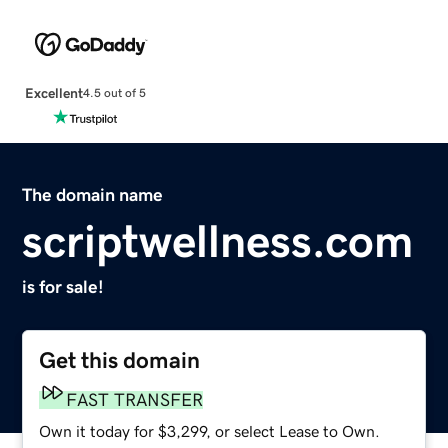
Excellent
4.5 out of 5
The domain name
scriptwellness.com
is for sale!
Get this domain
FAST TRANSFER
Own it today for $3,299, or select Lease to Own.