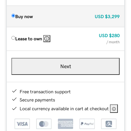
Buy now
USD
$3,299
USD
$280
Lease to own
/ month
Next
Free transaction support
Secure payments
Local currency available in cart at checkout