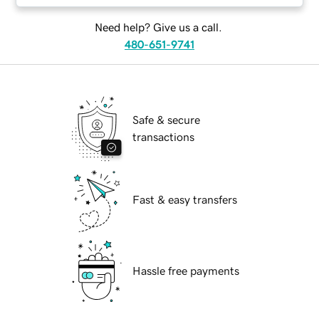
Need help? Give us a call.
480-651-9741
Safe & secure
transactions
Fast & easy transfers
Hassle free payments