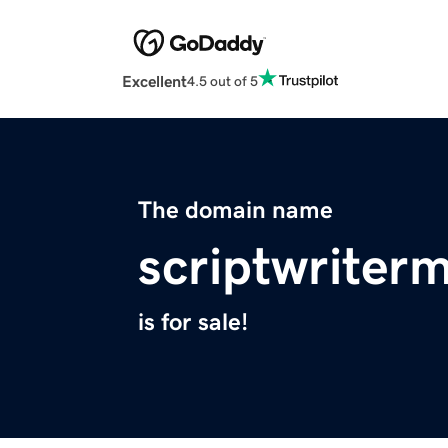
Excellent
4.5 out of 5
The domain name
scriptwriter
is for sale!