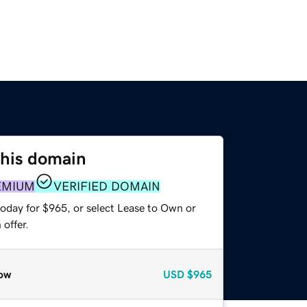
this domain
EMIUM
VERIFIED DOMAIN
today for $965, or select Lease to Own or
offer.
ow
USD
$965