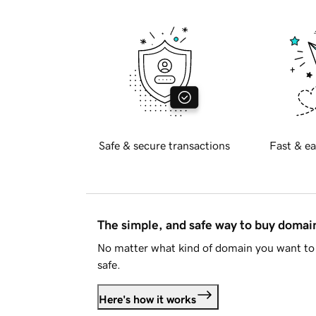
Safe & secure transactions
Fast & ea
The simple, and safe way to buy doma
No matter what kind of domain you want to 
safe.
Here's how it works