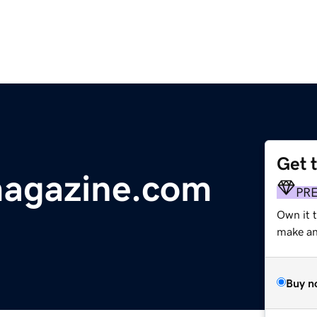
Get 
magazine.com
PR
Own it 
make an 
Buy n