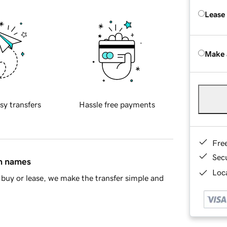
Lease
Make 
sy transfers
Hassle free payments
Fre
Sec
in names
Loca
buy or lease, we make the transfer simple and