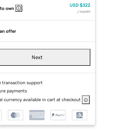
USD
$322
 to own
/ month
an offer
Next
e transaction support
ure payments
l currency available in cart at checkout