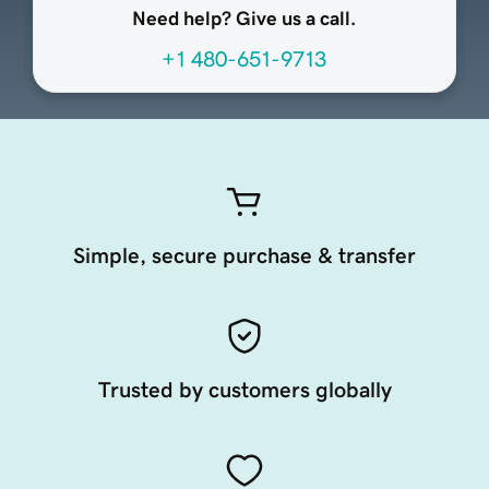
Need help? Give us a call.
+1 480-651-9713
Simple, secure purchase & transfer
Trusted by customers globally