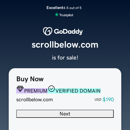
Excellent
4.5 out of 5
scrollbelow.com
is for sale!
Buy Now
PREMIUM
VERIFIED DOMAIN
scrollbelow.com
$190
USD
Next