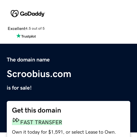
Excellent
4.5 out of 5
The domain name
Scroobius.com
is for sale!
Get this domain
FAST TRANSFER
Own it today for $1,591, or select Lease to Own.