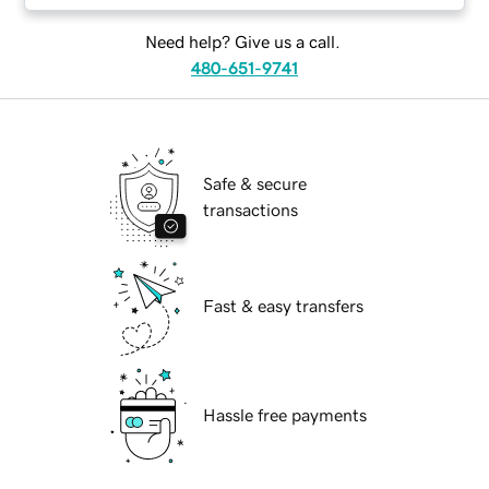
Need help? Give us a call.
480-651-9741
Safe & secure
transactions
Fast & easy transfers
Hassle free payments