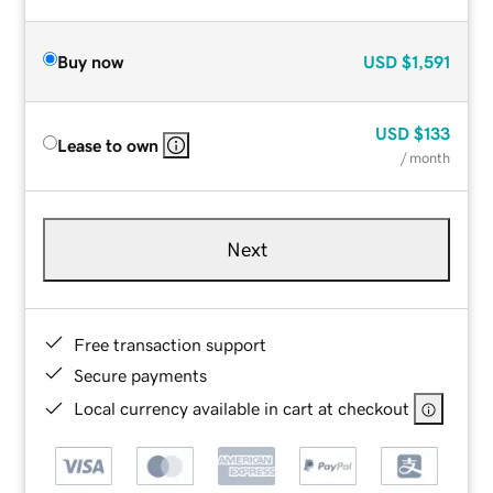
Buy now
USD
$1,591
USD
$133
Lease to own
/ month
Next
Free transaction support
Secure payments
Local currency available in cart at checkout