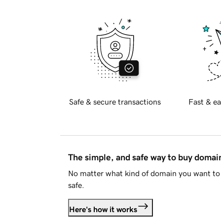
Safe & secure transactions
Fast & ea
The simple, and safe way to buy doma
No matter what kind of domain you want to 
safe.
Here's how it works