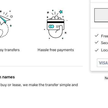
Fre
Sec
sy transfers
Hassle free payments
Loca
in names
Ne
buy or lease, we make the transfer simple and