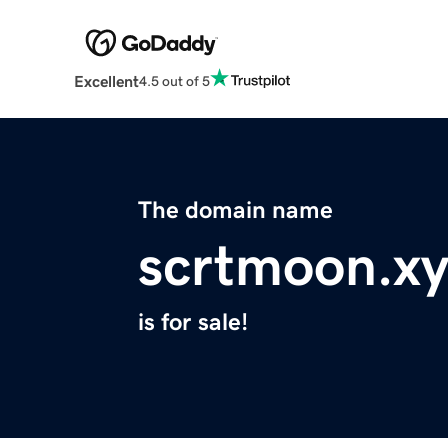
Excellent
4.5 out of 5
The domain name
scrtmoon.xy
is for sale!