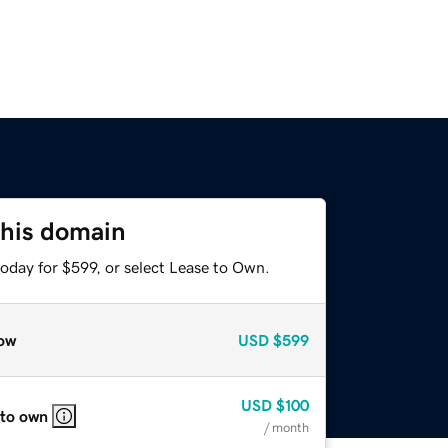
this domain
oday for $599, or select Lease to Own.
ow
USD
$599
USD
$100
 to own
/ month