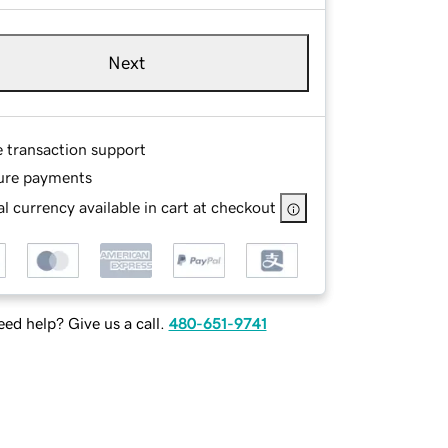
Next
e transaction support
ure payments
l currency available in cart at checkout
ed help? Give us a call.
480-651-9741