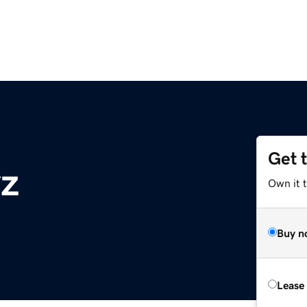
Get 
z
Own it t
Buy n
Lease