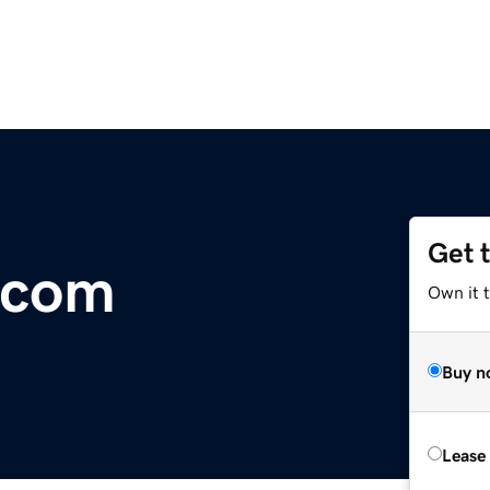
Get 
.com
Own it t
Buy n
Lease