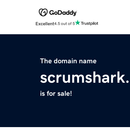
Excellent
4.5 out of 5
The domain name
scrumshark
is for sale!