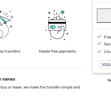
Fre
Sec
sy transfers
Hassle free payments
Loca
in names
Ne
buy or lease, we make the transfer simple and