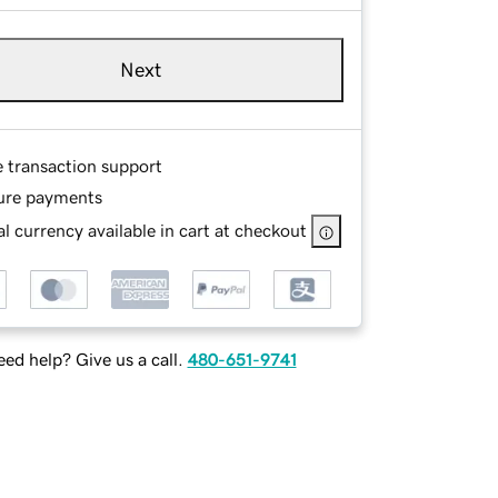
Next
e transaction support
ure payments
l currency available in cart at checkout
ed help? Give us a call.
480-651-9741