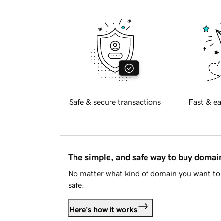
Safe & secure transactions
Fast & ea
The simple, and safe way to buy doma
No matter what kind of domain you want to 
safe.
Here's how it works