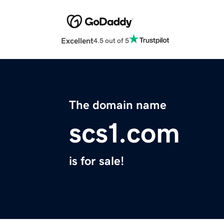
Excellent
4.5 out of 5
The domain name
scs1.com
is for sale!