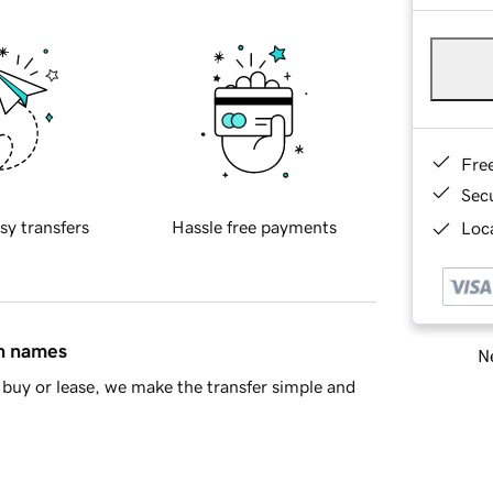
Fre
Sec
sy transfers
Hassle free payments
Loca
in names
Ne
buy or lease, we make the transfer simple and