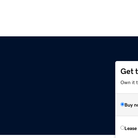
Get 
Own it 
Buy n
Lease