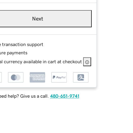
Next
e transaction support
ure payments
l currency available in cart at checkout
ed help? Give us a call.
480-651-9741