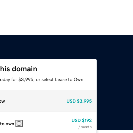
this domain
today for $3,995, or select Lease to Own.
ow
USD
$3,995
USD
$192
 to own
/ month