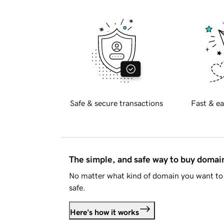
Safe & secure transactions
Fast & ea
The simple, and safe way to buy doma
No matter what kind of domain you want to 
safe.
Here's how it works