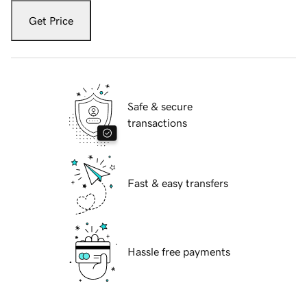
Get Price
Safe & secure
transactions
Fast & easy transfers
Hassle free payments