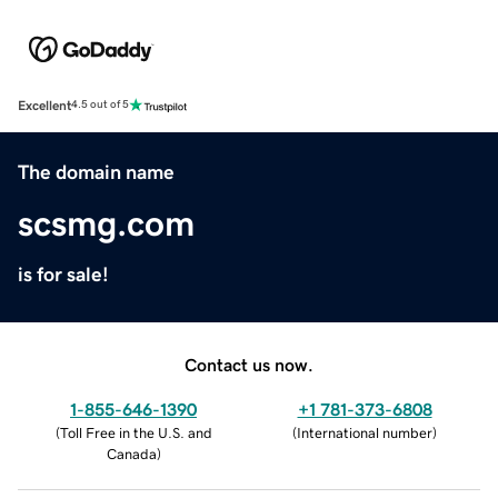
Excellent
4.5 out of 5
The domain name
scsmg.com
is for sale!
Contact us now.
1-855-646-1390
+1 781-373-6808
(
Toll Free in the U.S. and
(
International number
)
Canada
)