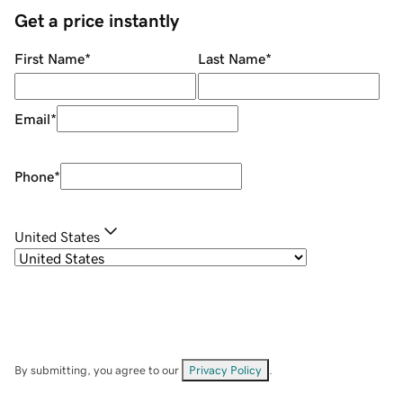
Get a price instantly
First Name
*
Last Name
*
Email
*
Phone
*
United States
By submitting, you agree to our
Privacy Policy
.