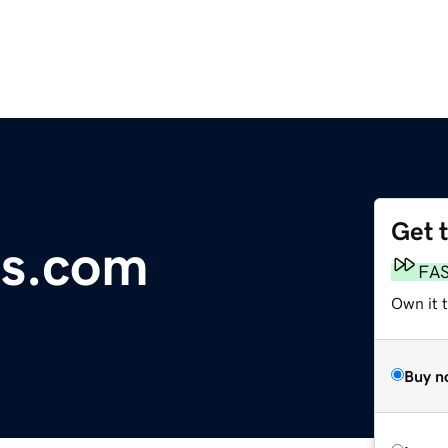
Get 
ds.com
FA
Own it 
Buy n