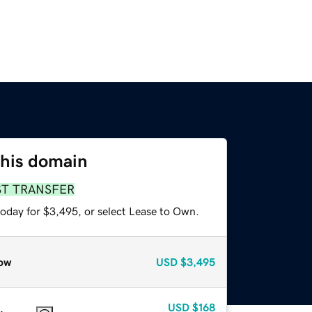
this domain
ST TRANSFER
today for $3,495, or select Lease to Own.
ow
USD
$3,495
USD
$168