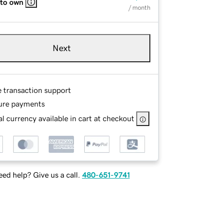
 to own
/ month
Next
e transaction support
ure payments
l currency available in cart at checkout
ed help? Give us a call.
480-651-9741