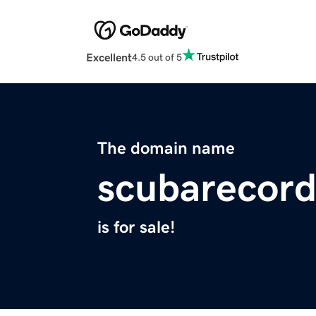
Excellent
4.5 out of 5
The domain name
scubarecor
is for sale!