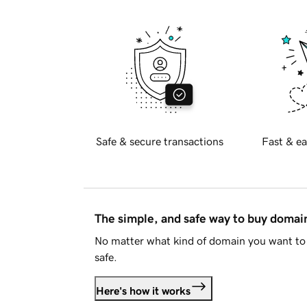
Safe & secure transactions
Fast & ea
The simple, and safe way to buy doma
No matter what kind of domain you want to 
safe.
Here's how it works