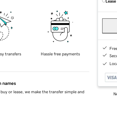
Lease
Fre
sy transfers
Hassle free payments
Sec
Loca
in names
buy or lease, we make the transfer simple and
Ne