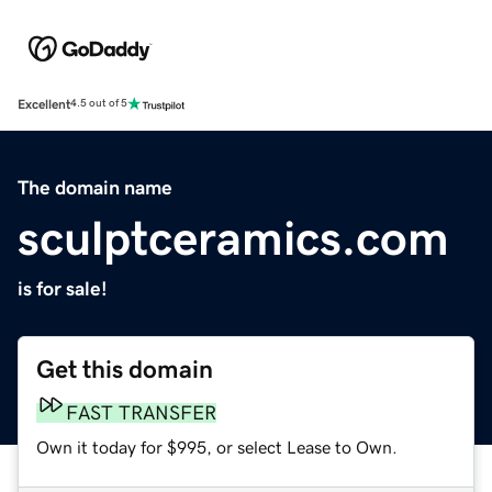
Excellent
4.5 out of 5
The domain name
sculptceramics.com
is for sale!
Get this domain
FAST TRANSFER
Own it today for $995, or select Lease to Own.