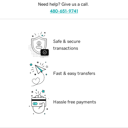
Need help? Give us a call.
480-651-9741
Safe & secure
transactions
Fast & easy transfers
Hassle free payments