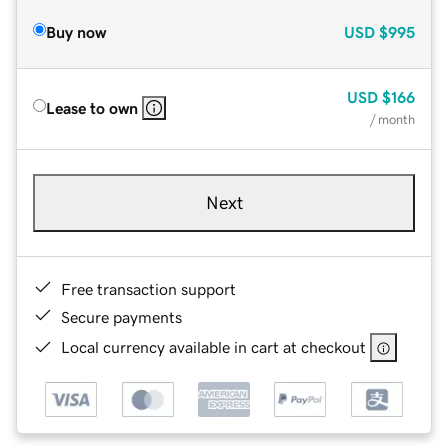
Buy now
USD
$995
USD
$166
Lease to own
/ month
Next
Free transaction support
Secure payments
Local currency available in cart at checkout