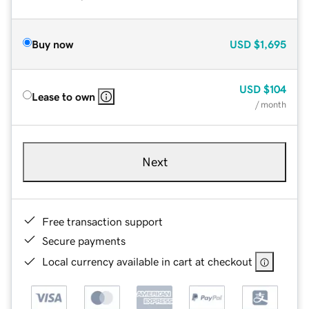
Buy now
USD
$1,695
USD
$104
Lease to own
/ month
Next
Free transaction support
Secure payments
Local currency available in cart at checkout