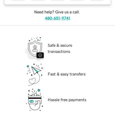
Need help? Give us a call.
480-651-9741
Safe & secure
transactions
Fast & easy transfers
Hassle free payments