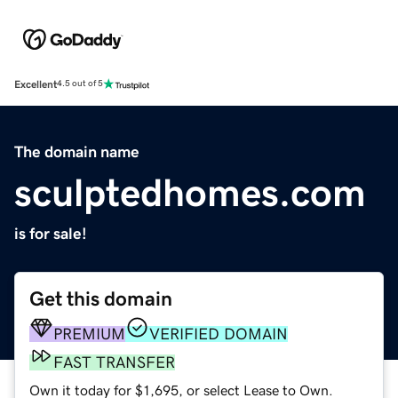
Excellent
4.5 out of 5
The domain name
sculptedhomes.com
is for sale!
Get this domain
PREMIUM
VERIFIED DOMAIN
FAST TRANSFER
Own it today for $1,695, or select Lease to Own.