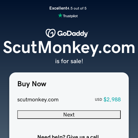
Excellent
4.5 out of 5
ScutMonkey.com
is for sale!
Buy Now
scutmonkey.com
$2,988
USD
Next
Need help? Give us a call.