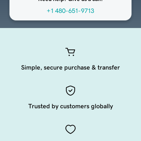
+1 480-651-9713
Simple, secure purchase & transfer
Trusted by customers globally