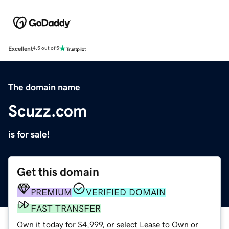
Excellent
4.5 out of 5
The domain name
Scuzz.com
is for sale!
Get this domain
PREMIUM
VERIFIED DOMAIN
FAST TRANSFER
Own it today for $4,999, or select Lease to Own or