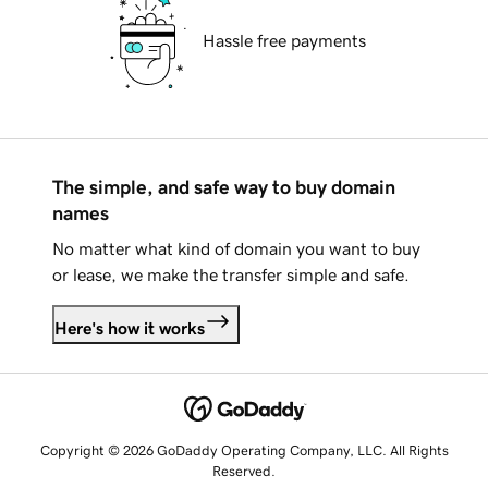
Hassle free payments
The simple, and safe way to buy domain
names
No matter what kind of domain you want to buy
or lease, we make the transfer simple and safe.
Here's how it works
Copyright © 2026 GoDaddy Operating Company, LLC. All Rights
Reserved.