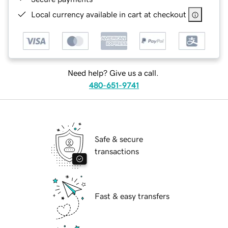
Local currency available in cart at checkout
Need help? Give us a call.
480-651-9741
Safe & secure
transactions
Fast & easy transfers