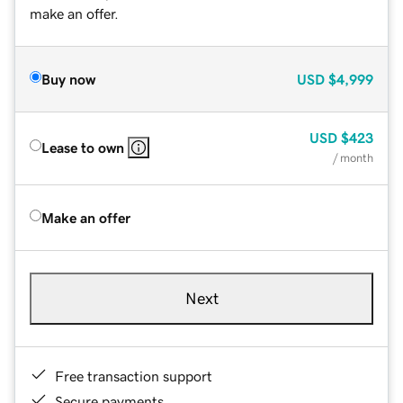
make an offer.
Buy now
USD
$4,999
USD
$423
Lease to own
/ month
Make an offer
Next
Free transaction support
Secure payments