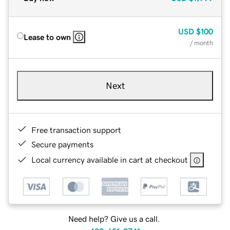
USD
$100
Lease to own
/ month
Next
Free transaction support
Secure payments
Local currency available in cart at checkout
Need help? Give us a call.