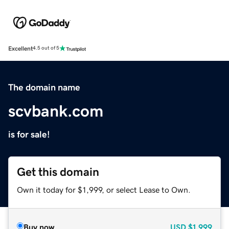
Excellent
4.5 out of 5
The domain name
scvbank.com
is for sale!
Get this domain
Own it today for $1,999, or select Lease to Own.
Buy now
USD
$1,999