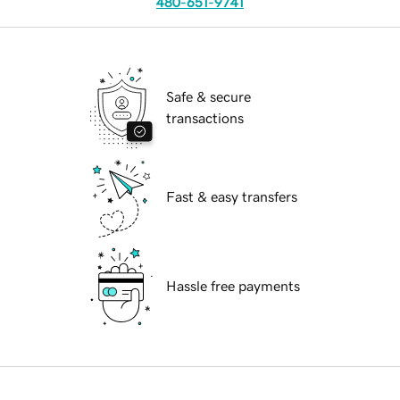
480-651-9741
Safe & secure
transactions
Fast & easy transfers
Hassle free payments