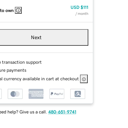
USD
$111
 to own
/ month
Next
e transaction support
ure payments
l currency available in cart at checkout
ed help? Give us a call.
480-651-9741