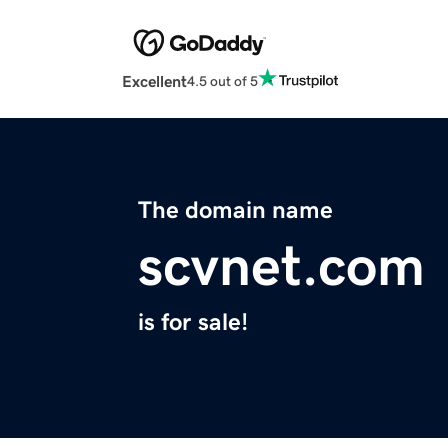
Excellent
4.5 out of 5
The domain name
scvnet.com
is for sale!