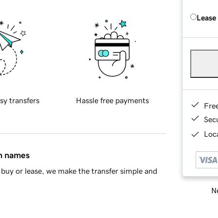
Lease
sy transfers
Hassle free payments
Fre
Sec
Loca
in names
buy or lease, we make the transfer simple and
Ne