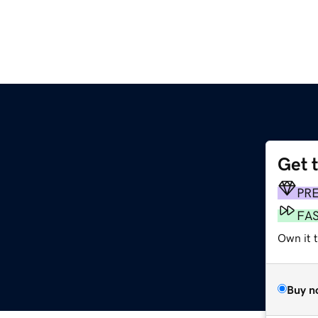
Get 
PR
FA
Own it 
Buy n