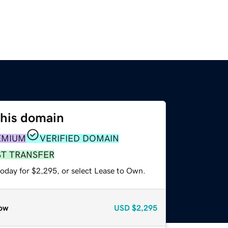
this domain
EMIUM
VERIFIED DOMAIN
ST TRANSFER
today for $2,295, or select Lease to Own.
ow
USD
$2,295