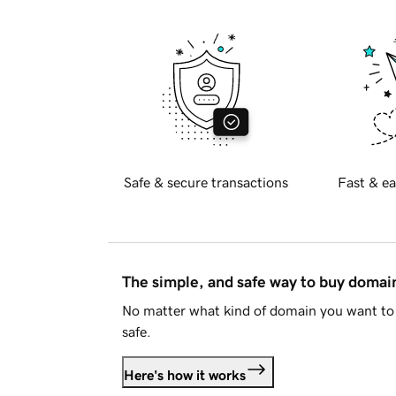
Safe & secure transactions
Fast & ea
The simple, and safe way to buy doma
No matter what kind of domain you want to 
safe.
Here's how it works