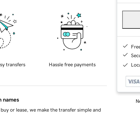
Fre
Sec
sy transfers
Hassle free payments
Loca
in names
Ne
buy or lease, we make the transfer simple and