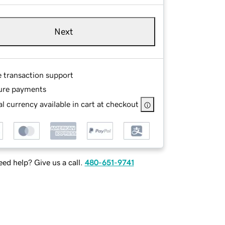
Next
e transaction support
ure payments
l currency available in cart at checkout
ed help? Give us a call.
480-651-9741