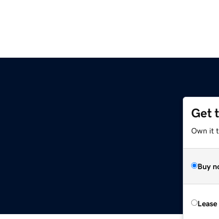
Get 
Own it t
Buy n
Lease