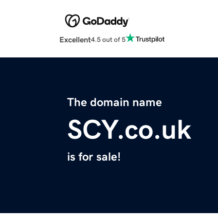
Excellent
4.5 out of 5
The domain name
SCY.co.uk
is for sale!