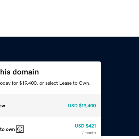
this domain
oday for $19,400, or select Lease to Own.
ow
USD
$19,400
USD
$421
 to own
/ month