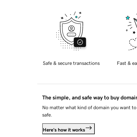
Safe & secure transactions
Fast & ea
The simple, and safe way to buy doma
No matter what kind of domain you want to 
safe.
Here's how it works