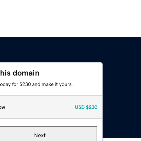
this domain
today for $230 and make it yours.
ow
USD
$230
Next