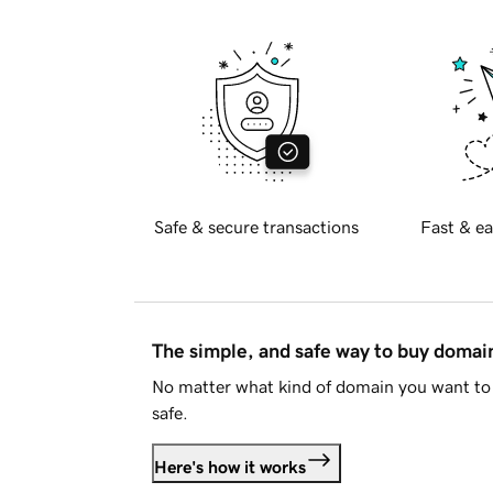
Safe & secure transactions
Fast & ea
The simple, and safe way to buy doma
No matter what kind of domain you want to 
safe.
Here's how it works