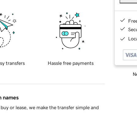
Fre
Sec
Loca
sy transfers
Hassle free payments
Ne
in names
buy or lease, we make the transfer simple and