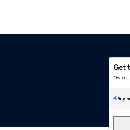
Get 
Own it 
Buy n