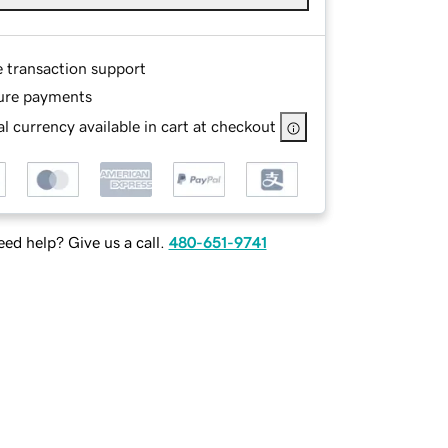
e transaction support
ure payments
l currency available in cart at checkout
ed help? Give us a call.
480-651-9741