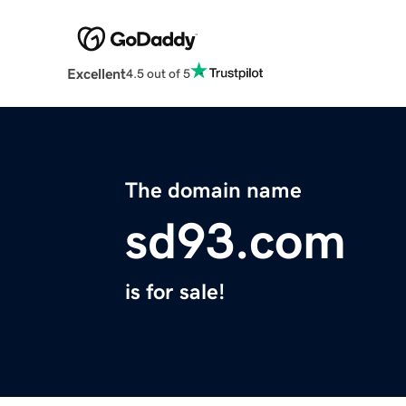
Excellent
4.5 out of 5
The domain name
sd93.com
is for sale!