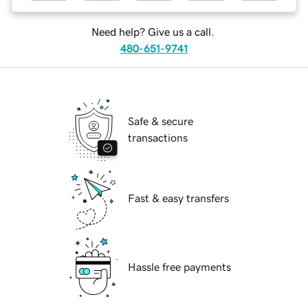
Need help? Give us a call.
480-651-9741
Safe & secure
transactions
Fast & easy transfers
Hassle free payments