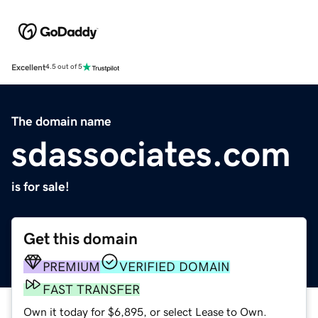
Excellent
4.5 out of 5
The domain name
sdassociates.com
is for sale!
Get this domain
PREMIUM
VERIFIED DOMAIN
FAST TRANSFER
Own it today for $6,895, or select Lease to Own.