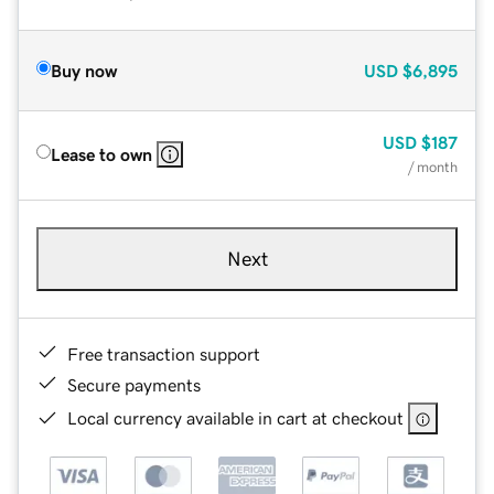
Buy now
USD
$6,895
USD
$187
Lease to own
/ month
Next
Free transaction support
Secure payments
Local currency available in cart at checkout