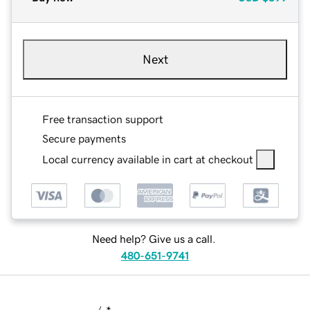
Next
Free transaction support
Secure payments
Local currency available in cart at checkout
Need help? Give us a call.
480-651-9741