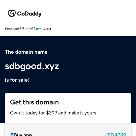
Excellent
4.5 out of 5
The domain name
sdbgood.xyz
is for sale!
Get this domain
Own it today for $399 and make it yours.
Buy now
USD
$399