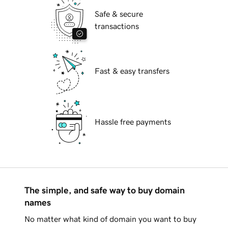
Safe & secure
transactions
Fast & easy transfers
Hassle free payments
The simple, and safe way to buy domain
names
No matter what kind of domain you want to buy