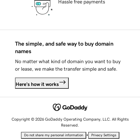
Hassle free payments
The simple, and safe way to buy domain
names
No matter what kind of domain you want to buy
or lease, we make the transfer simple and safe.
Here's how it works
Copyright © 2026 GoDaddy Operating Company, LLC. All Rights
Reserved.
•
Do not share my personal information
Privacy Settings