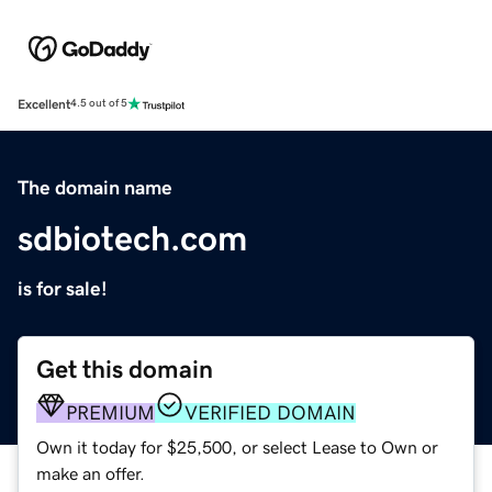
Excellent
4.5 out of 5
The domain name
sdbiotech.com
is for sale!
Get this domain
PREMIUM
VERIFIED DOMAIN
Own it today for $25,500, or select Lease to Own or
make an offer.