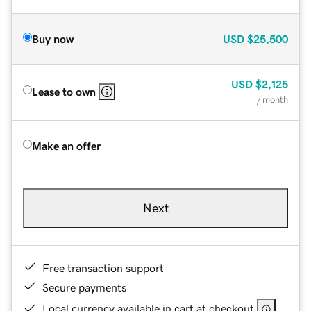
Buy now
USD
$25,500
USD
$2,125
Lease to own
/ month
Make an offer
Next
Free transaction support
Secure payments
Local currency available in cart at checkout