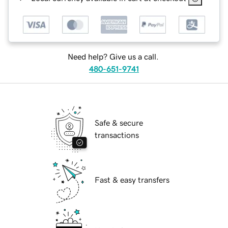
Need help? Give us a call.
480-651-9741
Safe & secure
transactions
Fast & easy transfers