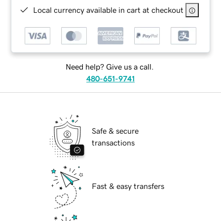
Local currency available in cart at checkout
Need help? Give us a call.
480-651-9741
Safe & secure
transactions
Fast & easy transfers