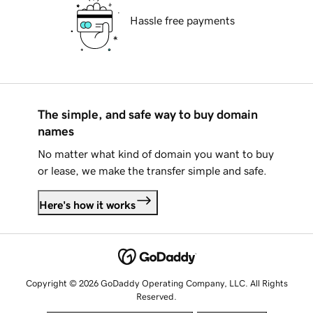
Hassle free payments
The simple, and safe way to buy domain
names
No matter what kind of domain you want to buy
or lease, we make the transfer simple and safe.
Here's how it works
Copyright © 2026 GoDaddy Operating Company, LLC. All Rights
Reserved.