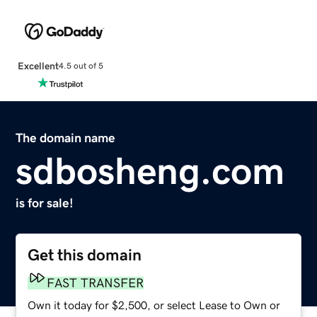
Excellent
4.5 out of 5
The domain name
sdbosheng.com
is for sale!
Get this domain
FAST TRANSFER
Own it today for $2,500, or select Lease to Own or