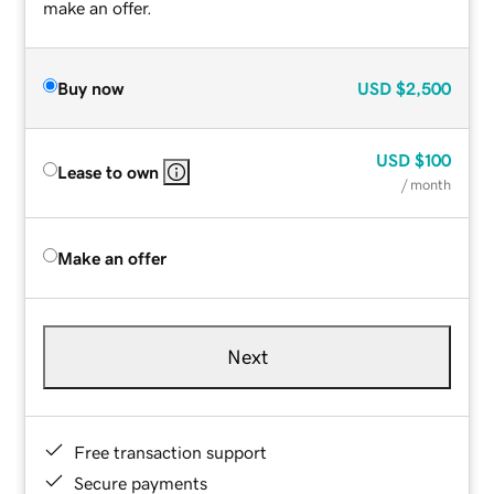
make an offer.
Buy now
USD
$2,500
USD
$100
Lease to own
/ month
Make an offer
Next
Free transaction support
Secure payments