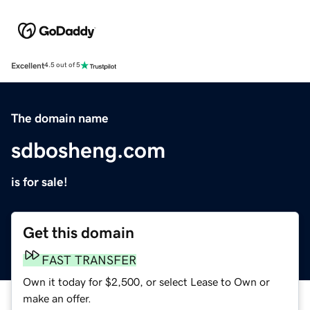
Excellent
4.5 out of 5
The domain name
sdbosheng.com
is for sale!
Get this domain
FAST TRANSFER
Own it today for $2,500, or select Lease to Own or
make an offer.