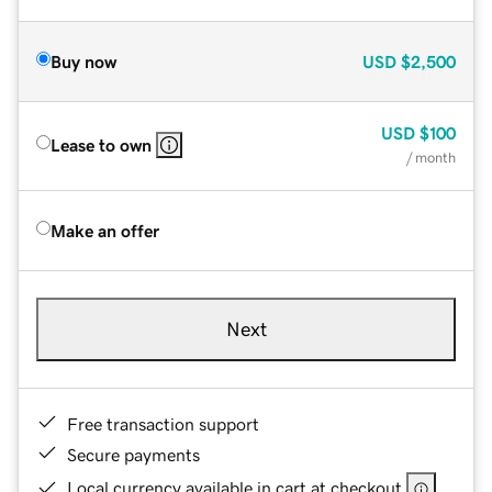
Buy now
USD
$2,500
USD
$100
Lease to own
/ month
Make an offer
Next
Free transaction support
Secure payments
Local currency available in cart at checkout