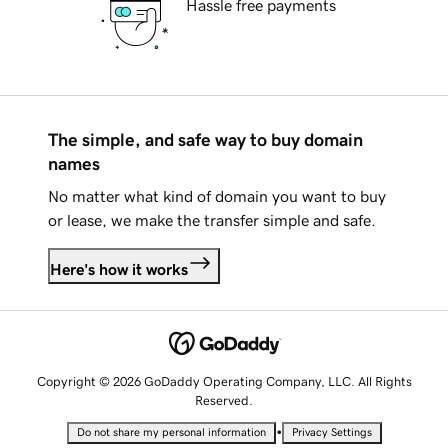
Hassle free payments
The simple, and safe way to buy domain
names
No matter what kind of domain you want to buy
or lease, we make the transfer simple and safe.
Here's how it works
Copyright © 2026 GoDaddy Operating Company, LLC. All Rights
Reserved.
•
Do not share my personal information
Privacy Settings