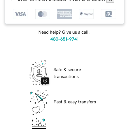
Need help? Give us a call.
480-651-9741
Safe & secure
transactions
Fast & easy transfers