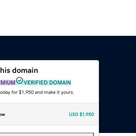
this domain
EMIUM
VERIFIED DOMAIN
today for $1,950 and make it yours.
ow
USD
$1,950