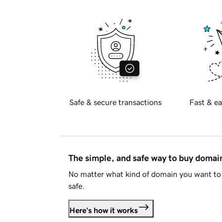
Safe & secure transactions
Fast & ea
The simple, and safe way to buy doma
No matter what kind of domain you want to 
safe.
Here's how it works