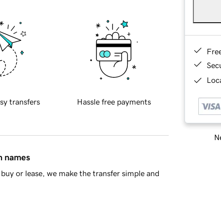
Fre
Sec
Loca
sy transfers
Hassle free payments
Ne
in names
buy or lease, we make the transfer simple and