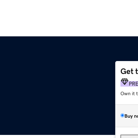
Get 
PR
Own it 
Buy n