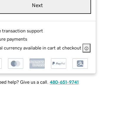
Next
e transaction support
ure payments
l currency available in cart at checkout
ed help? Give us a call.
480-651-9741