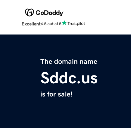
Excellent
4.5 out of 5
The domain name
Sddc.us
is for sale!