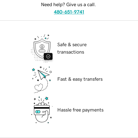
Need help? Give us a call.
480-651-9741
Safe & secure
transactions
Fast & easy transfers
Hassle free payments