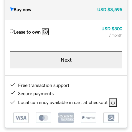
Buy now
USD
$3,595
USD
$300
Lease to own
/ month
Next
Free transaction support
Secure payments
Local currency available in cart at checkout