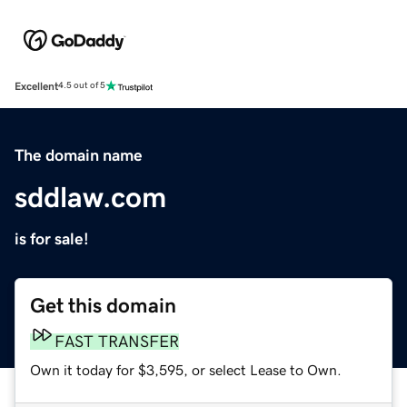
Excellent
4.5 out of 5
The domain name
sddlaw.com
is for sale!
Get this domain
FAST TRANSFER
Own it today for $3,595, or select Lease to Own.