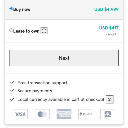
Buy now
USD
$4,999
USD
$417
Lease to own
/ month
Next
Free transaction support
Secure payments
Local currency available in cart at checkout