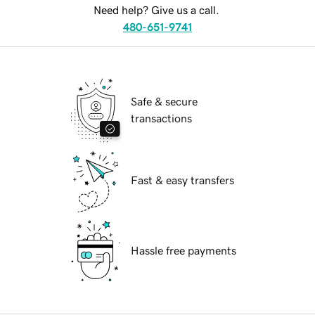
Need help? Give us a call.
480-651-9741
Safe & secure
transactions
Fast & easy transfers
Hassle free payments