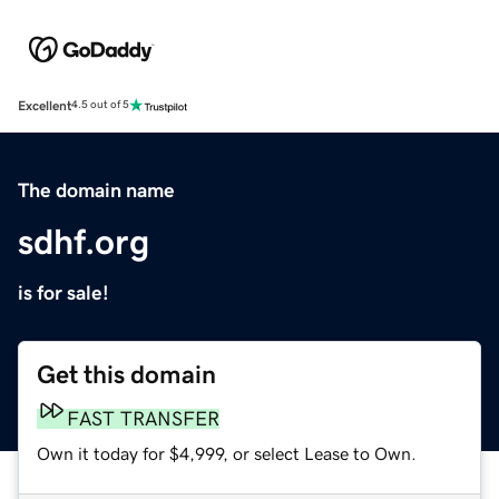
Excellent
4.5 out of 5
The domain name
sdhf.org
is for sale!
Get this domain
FAST TRANSFER
Own it today for $4,999, or select Lease to Own.