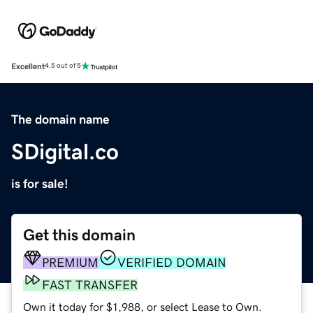
Excellent
4.5 out of 5
The domain name
SDigital.co
is for sale!
Get this domain
PREMIUM
VERIFIED DOMAIN
FAST TRANSFER
Own it today for $1,988, or select Lease to Own.