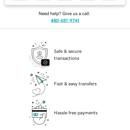
Need help? Give us a call.
480-651-9741
Safe & secure
transactions
Fast & easy transfers
Hassle free payments