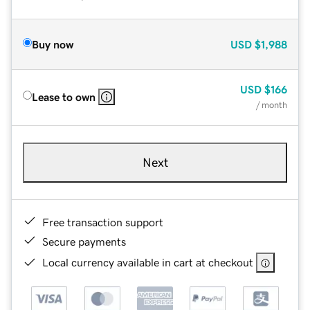
Buy now
USD
$1,988
USD
$166
Lease to own
/ month
Next
Free transaction support
Secure payments
Local currency available in cart at checkout