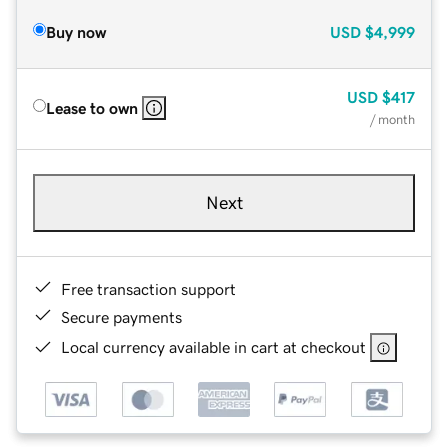
Buy now
USD
$4,999
USD
$417
Lease to own
/ month
Next
Free transaction support
Secure payments
Local currency available in cart at checkout