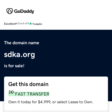
Excellent
4.5 out of 5
The domain name
sdka.org
is for sale!
Get this domain
FAST TRANSFER
Own it today for $4,999, or select Lease to Own.