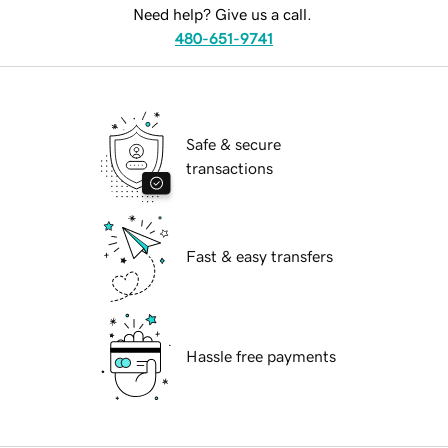
Need help? Give us a call.
480-651-9741
Safe & secure
transactions
Fast & easy transfers
Hassle free payments