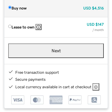
Buy now
USD
$4,516
USD
$147
Lease to own
/ month
Next
Free transaction support
Secure payments
Local currency available in cart at checkout