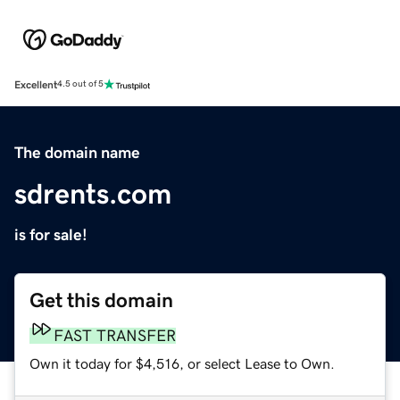
Excellent
4.5 out of 5
The domain name
sdrents.com
is for sale!
Get this domain
FAST TRANSFER
Own it today for $4,516, or select Lease to Own.