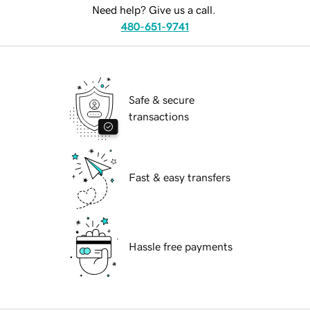
Need help? Give us a call.
480-651-9741
Safe & secure
transactions
Fast & easy transfers
Hassle free payments