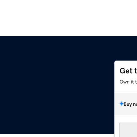
Get 
Own it 
Buy n