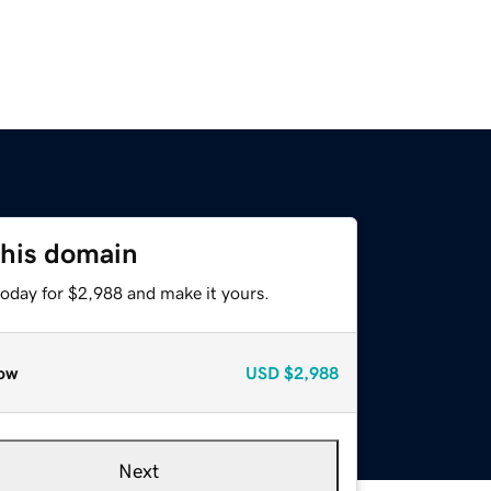
this domain
today for $2,988 and make it yours.
ow
USD
$2,988
Next