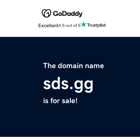
Excellent
4.5 out of 5
The domain name
sds.gg
is for sale!