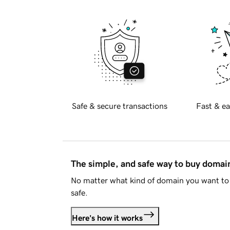
Safe & secure transactions
Fast & ea
The simple, and safe way to buy doma
No matter what kind of domain you want to 
safe.
Here's how it works