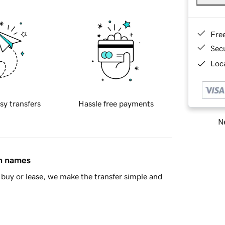
Fre
Sec
Loca
sy transfers
Hassle free payments
Ne
in names
buy or lease, we make the transfer simple and