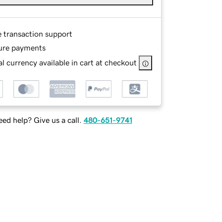
e transaction support
ure payments
l currency available in cart at checkout
ed help? Give us a call.
480-651-9741