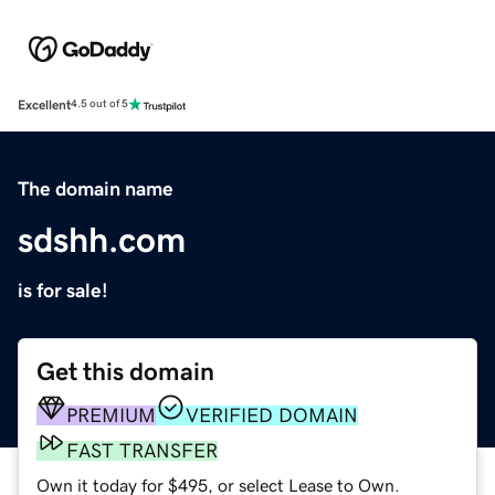
Excellent
4.5 out of 5
The domain name
sdshh.com
is for sale!
Get this domain
PREMIUM
VERIFIED DOMAIN
FAST TRANSFER
Own it today for $495, or select Lease to Own.