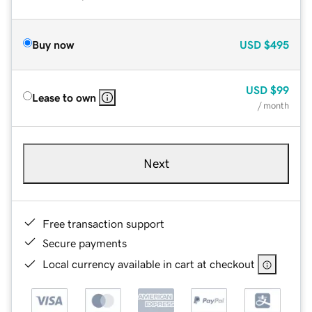
Buy now
USD
$495
USD
$99
Lease to own
/ month
Next
Free transaction support
Secure payments
Local currency available in cart at checkout