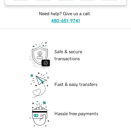
Need help? Give us a call.
480-651-9741
Safe & secure
transactions
Fast & easy transfers
Hassle free payments