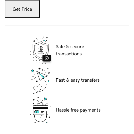
Get Price
Safe & secure
transactions
Fast & easy transfers
Hassle free payments