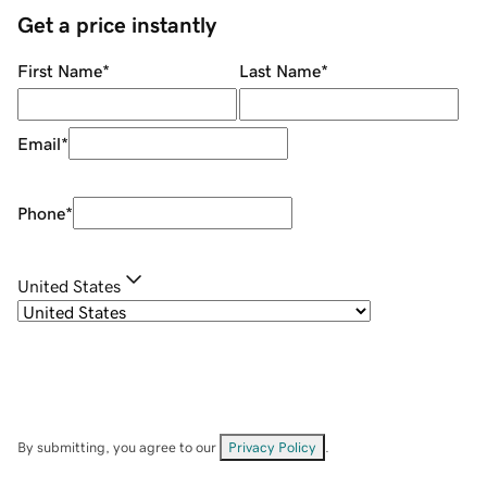
Get a price instantly
First Name
*
Last Name
*
Email
*
Phone
*
United States
By submitting, you agree to our
Privacy Policy
.