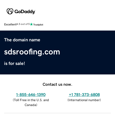
Excellent
4.5 out of 5
The domain name
sdsroofing.com
is for sale!
Contact us now.
1-855-646-1390
+1 781-373-6808
(
Toll Free in the U.S. and
(
International number
)
Canada
)