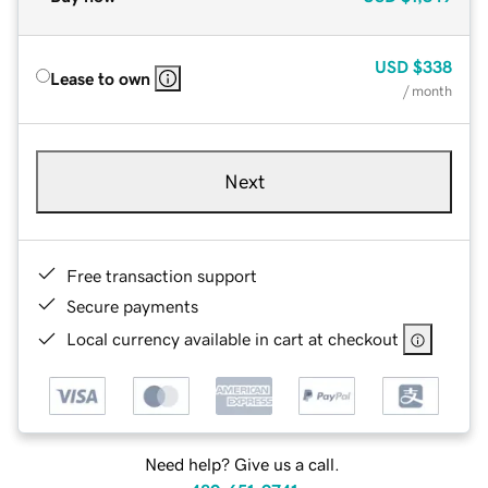
USD
$338
Lease to own
/ month
Next
Free transaction support
Secure payments
Local currency available in cart at checkout
Need help? Give us a call.