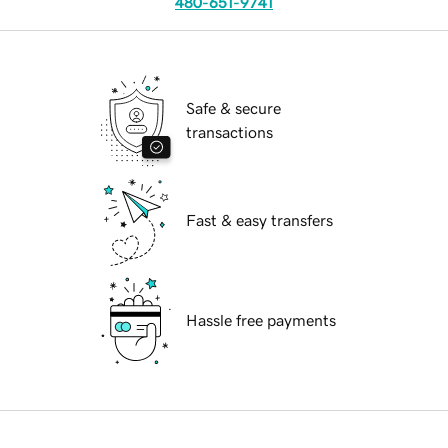
480-651-9741
Safe & secure
transactions
Fast & easy transfers
Hassle free payments