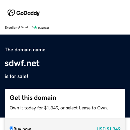
Excellent
4.5 out of 5
The domain name
sdwf.net
is for sale!
Get this domain
Own it today for $1,349, or select Lease to Own.
Buy now
USD
$1,349