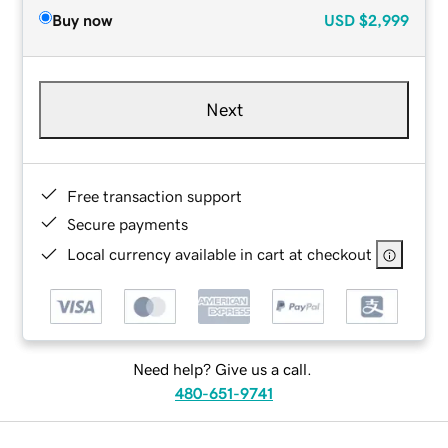
Buy now
USD
$2,999
Next
Free transaction support
Secure payments
Local currency available in cart at checkout
Need help? Give us a call.
480-651-9741