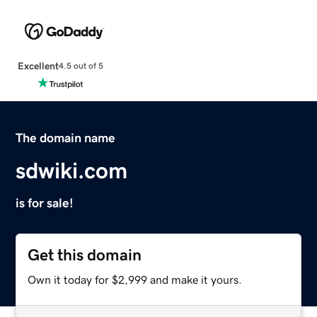
Excellent
4.5 out of 5
The domain name
sdwiki.com
is for sale!
Get this domain
Own it today for $2,999 and make it yours.