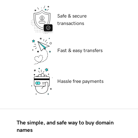
Safe & secure
transactions
Fast & easy transfers
Hassle free payments
The simple, and safe way to buy domain
names