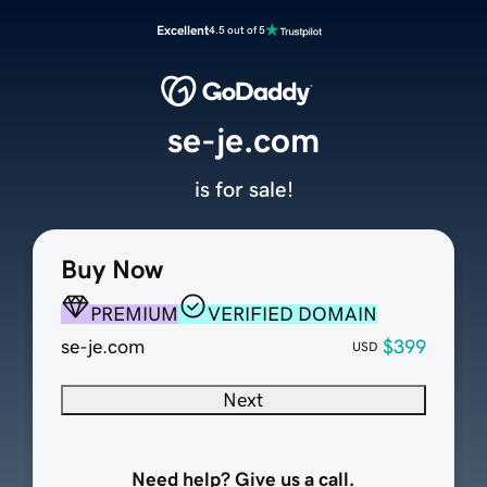
Excellent
4.5 out of 5
se-je.com
is for sale!
Buy Now
PREMIUM
VERIFIED DOMAIN
se-je.com
$399
USD
Next
Need help? Give us a call.