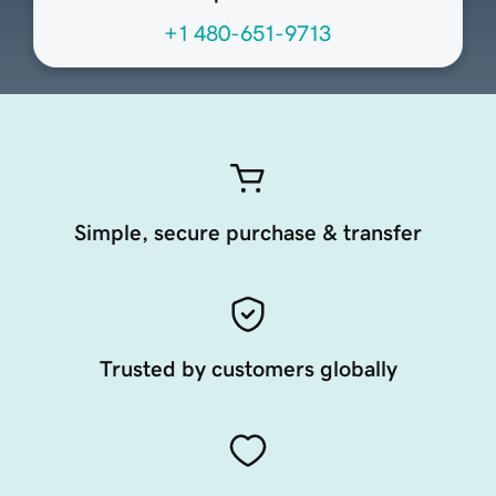
+1 480-651-9713
Simple, secure purchase & transfer
Trusted by customers globally